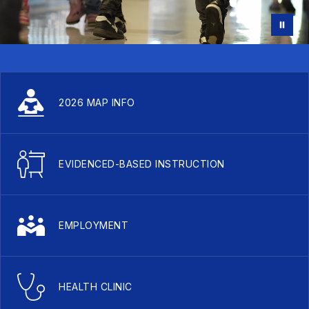
2026 MAP INFO
EVIDENCED-BASED INSTRUCTION
EMPLOYMENT
HEALTH CLINIC