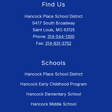
Find Us
Hancock Place School District
9417 South Broadway
Saint Louis, MO 63125
Phone:
314-544-1300
Fax:
314-631-3752
Schools
Hancock Place School District
Hancock Early Childhood Program
Hancock Elementary School
Hancock Middle School