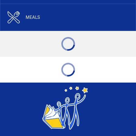
MEALS