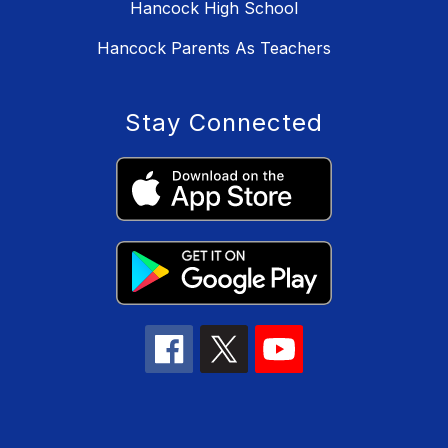
Hancock High School
Hancock Parents As Teachers
Stay Connected